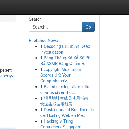
Search
Go
Published News
1
Decoding EE88: An Deep
Investigation
1
Bảng Thống Kê Xổ Số Bắt
Số XSMB Bảng Chấm B...
1
copyright Mushroom
mpetent
Spores UK: Your
roperty-
Comprehensiv...
1
Plated sterling silver letter
charms silver rho...
1
靓号地址生成器使用指南：
快速生成波场靓号
1
Desbloquea el Rendimiento
del Hosting Web en Mé...
1
Hacking & Tiling
Contractors Singapore: