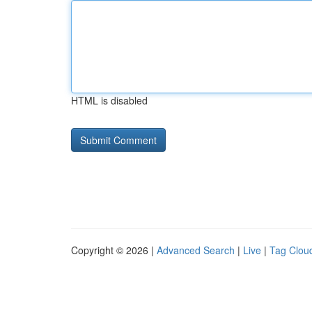
HTML is disabled
Copyright © 2026 |
Advanced Search
|
Live
|
Tag Clou