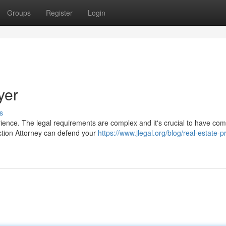
Groups
Register
Login
yer
s
rience. The legal requirements are complex and it's crucial to have co
ction Attorney can defend your
https://www.jlegal.org/blog/real-estate-p