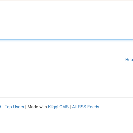
Rep
d
|
Top Users
| Made with
Kliqqi CMS
|
All RSS Feeds