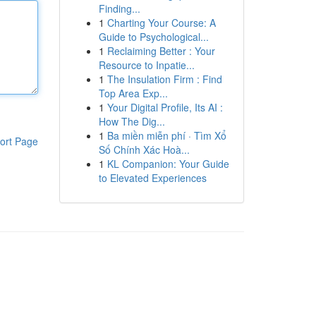
Finding...
1
Charting Your Course: A
Guide to Psychological...
1
Reclaiming Better : Your
Resource to Inpatie...
1
The Insulation Firm : Find
Top Area Exp...
1
Your Digital Profile, Its AI :
How The Dig...
1
Ba miền miễn phí · Tìm Xổ
ort Page
Số Chính Xác Hoà...
1
KL Companion: Your Guide
to Elevated Experiences