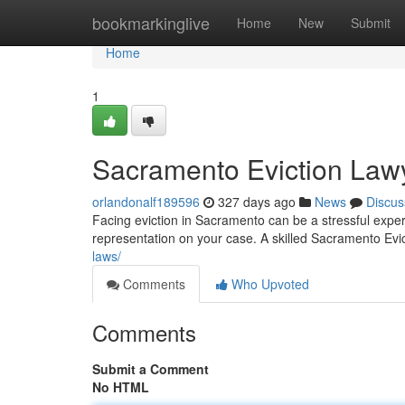
Home
bookmarkinglive
Home
New
Submit
Home
1
Sacramento Eviction Law
orlandonalf189596
327 days ago
News
Discus
Facing eviction in Sacramento can be a stressful expe
representation on your case. A skilled Sacramento Evi
laws/
Comments
Who Upvoted
Comments
Submit a Comment
No HTML