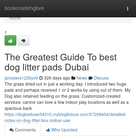
Home
bookmarkinglive
Togg
navi
Home
1
The Greatest Guide To best
dog litter pads Dubai
jaroslavs122byv9
329 days ago
News
Discuss
The grass dried out in just a working day. I introduced two huge
pads and perhaps received 1 or 2 works by using out of them. My
Dog also retained feeding on the grass. Customized-created
services: canine can love a few indoor play locations as well as a
spacious back
https://dogbeduae54310.mybloglicious.com/57299454/detailed-
notes-on-dog-litter-box-indoor-uae
Comments
Who Upvoted