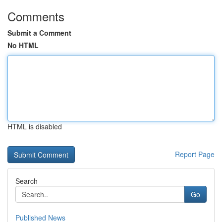
Comments
Submit a Comment
No HTML
HTML is disabled
Report Page
Search
Go
Published News