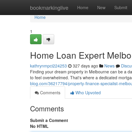
Home
bookmarkinglive
Home
New
Submit
Home
1
Home Loan Expert Melbou
kathrynmpci224253
327 days ago
News
Discu
Finding your dream property in Melbourne can be a da
to feel overwhelmed. That's where a dedicated mortga
blog.com/36217794/property-finance-specialist-melb
Comments
Who Upvoted
Comments
Submit a Comment
No HTML