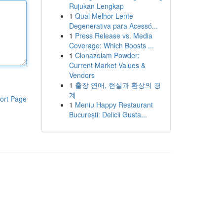
Rujukan Lengkap
1
Qual Melhor Lente
Degenerativa para Acessó...
1
Press Release vs. Media
Coverage: Which Boosts ...
1
Clonazolam Powder:
Current Market Values &
Vendors
1
출장 연애, 현실과 환상의 경
계
ort Page
1
Meniu Happy Restaurant
București: Delicii Gusta...