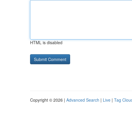
HTML is disabled
Copyright © 2026 |
Advanced Search
|
Live
|
Tag Clou