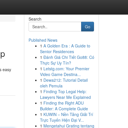
Search
Go
Published News
1
A Golden Era : A Guide to
ip
Senior Residences
1
Đánh Giá Chi Tiết Go88: Có
Thực Sự Uy Tín?
1
Letstg.com: Your Premier
s easy
Video Game Destina...
1
Dewa212: Tutorial Detail
oleh Pemula
1
Finding Top Legal Help:
Lawyers Near Me Explained
1
Finding the Right ADU
Builder: A Complete Guide
1
KUWIN – Nền Tảng Giải Trí
Trực Tuyến Hiện Đại V...
1
Mengetahui Grating tentang