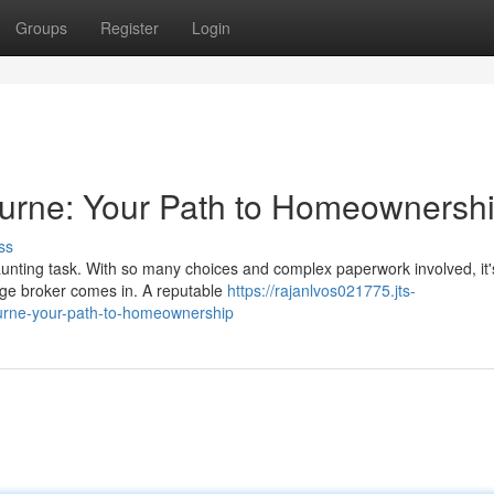
Groups
Register
Login
rne: Your Path to Homeownersh
ss
unting task. With so many choices and complex paperwork involved, it'
ge broker comes in. A reputable
https://rajanlvos021775.jts-
ourne-your-path-to-homeownership