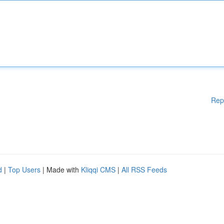
Rep
d
|
Top Users
| Made with
Kliqqi CMS
|
All RSS Feeds