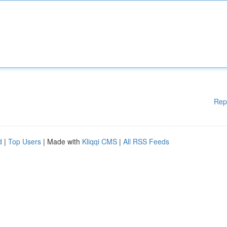
Rep
d
|
Top Users
| Made with
Kliqqi CMS
|
All RSS Feeds