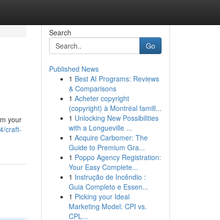
Search
Go
Published News
1
Best AI Programs: Reviews
& Comparisons
1
Acheter copyright
(copyright) à Montréal famill...
1
Unlocking New Possibilities
rm your
with a Longueville ...
/craft-
1
Acquire Carbomer: The
Guide to Premium Gra...
1
Poppo Agency Registration:
Your Easy Complete...
1
Instrução de Incêndio :
Guia Completo e Essen...
1
Picking your Ideal
Marketing Model: CPI vs.
CPL...