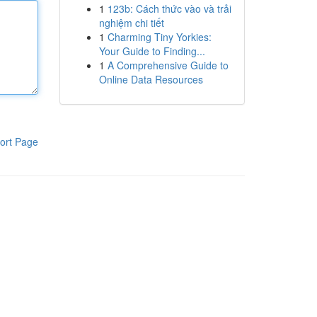
1
123b: Cách thức vào và trải
nghiệm chi tiết
1
Charming Tiny Yorkies:
Your Guide to Finding...
1
A Comprehensive Guide to
Online Data Resources
ort Page