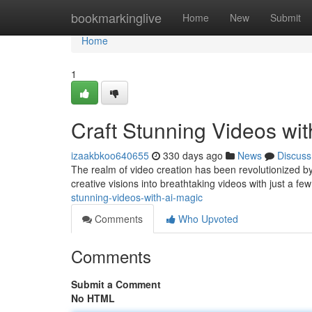
Home
bookmarkinglive
Home
New
Submit
Home
1
Craft Stunning Videos wi
izaakbkoo640655
330 days ago
News
Discuss
The realm of video creation has been revolutionized b
creative visions into breathtaking videos with just a few
stunning-videos-with-ai-magic
Comments
Who Upvoted
Comments
Submit a Comment
No HTML