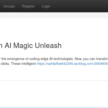
Groups
Register
Login
th AI Magic Unleash
y the emergence of cutting-edge AI technologies. Now, you can transfo
 clicks. These intelligent
https://sahilpfbw942285.ssnblog.com/35699094