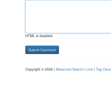
HTML is disabled
Copyright © 2026 |
Advanced Search
|
Live
|
Tag Clou