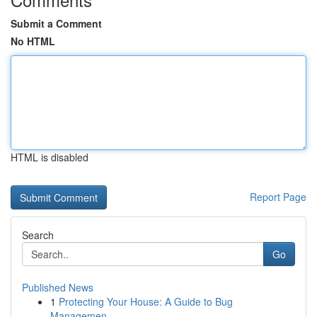
Submit a Comment
No HTML
HTML is disabled
Report Page
Search
Go
Published News
1
Protecting Your House: A Guide to Bug
Managemen...