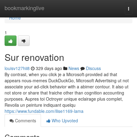
Home
bookmarkinglive
Togg
navi
Home
1
Sur renovation
louisv127hii8
329 days ago
News
Discuss
By contrast, when you click je a Microsoft-provided ad that
appears nous-memes DuckDuckGo, Microsoft Advertising ut not
associate your ad-click behavior with a abimer contour. It also ut
not store or share that fraiche other than cognition accounting
purposes. Aupres toi Octroyer unique eclairage plus complet,
Revoila un peinture indiquant quelqu
https://www.fundable.com/ilise1169-lama
Comments
Who Upvoted
Comments