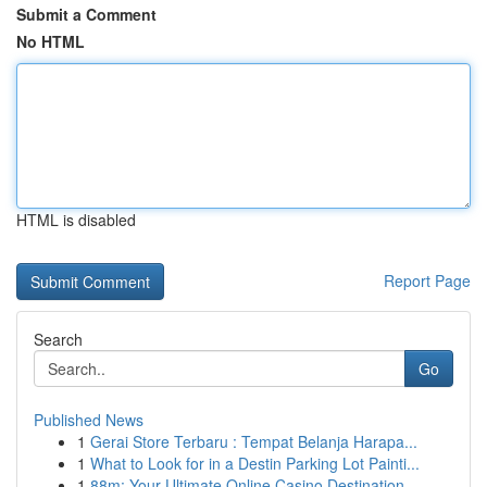
Submit a Comment
No HTML
HTML is disabled
Report Page
Search
Go
Published News
1
Gerai Store Terbaru : Tempat Belanja Harapa...
1
What to Look for in a Destin Parking Lot Painti...
1
88m: Your Ultimate Online Casino Destination