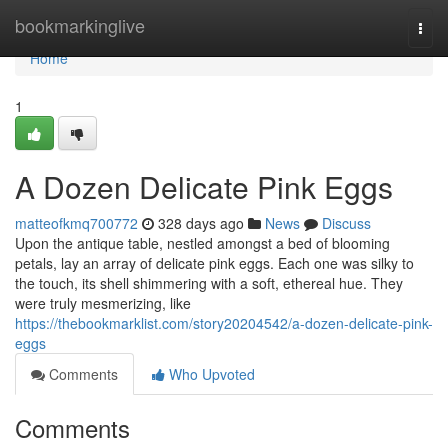
Home
bookmarkinglive
Togg
navi
Home
1
A Dozen Delicate Pink Eggs
matteofkmq700772
328 days ago
News
Discuss
Upon the antique table, nestled amongst a bed of blooming
petals, lay an array of delicate pink eggs. Each one was silky to
the touch, its shell shimmering with a soft, ethereal hue. They
were truly mesmerizing, like
https://thebookmarklist.com/story20204542/a-dozen-delicate-pink-
eggs
Comments
Who Upvoted
Comments