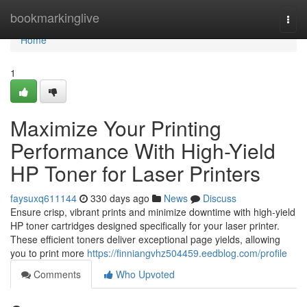
Home
bookmarkinglive
Togg
navi
Home
1
Maximize Your Printing
Performance With High-Yield
HP Toner for Laser Printers
faysuxq611144
330 days ago
News
Discuss
Ensure crisp, vibrant prints and minimize downtime with high-yield
HP toner cartridges designed specifically for your laser printer.
These efficient toners deliver exceptional page yields, allowing
you to print more
https://finniangvhz504459.eedblog.com/profile
Comments
Who Upvoted