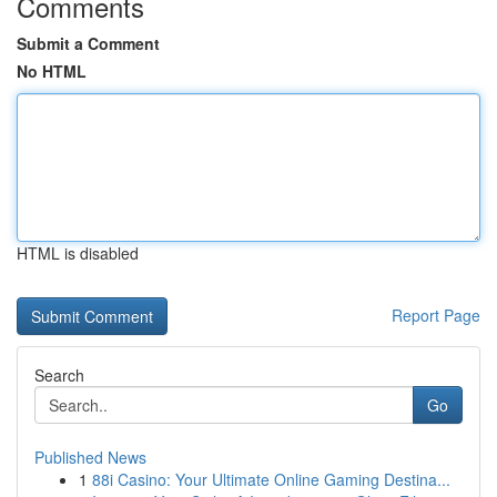
Comments
Submit a Comment
No HTML
HTML is disabled
Report Page
Search
Go
Published News
1
88i Casino: Your Ultimate Online Gaming Destina...