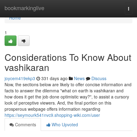
Home
bookmarkinglive
Togg
navi
Home
1
Considerations To Know About
vashikaran
joycem419ekp3
331 days ago
News
Discuss
Now, the sections below are likely to offer concise information and
facts to answer the dilemma "what on earth is vashikaran and
how does it get the job done optimistic way?", to assist a cursory
look of perceptive viewers. And, the final portion on this
prosperous webpage offers information regarding
https://seymourk541nvc9.shopping-wiki.com/user
Comments
Who Upvoted