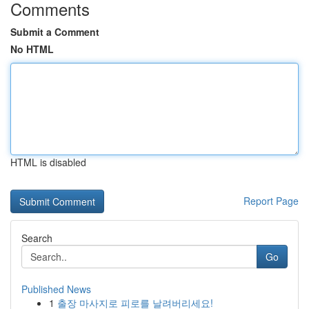
Comments
Submit a Comment
No HTML
HTML is disabled
Report Page
Search
Go
Published News
1
출장 마사지로 피로를 날려버리세요!