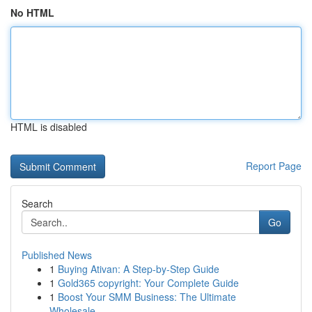
No HTML
HTML is disabled
Report Page
Search
Go
Published News
1
Buying Ativan: A Step-by-Step Guide
1
Gold365 copyright: Your Complete Guide
1
Boost Your SMM Business: The Ultimate
Wholesale...