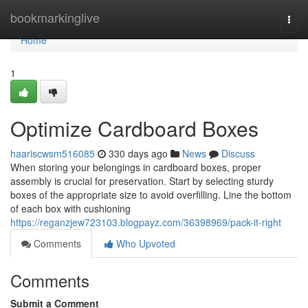
Home
bookmarkinglive
Togg
navi
Home
1
Optimize Cardboard Boxes
haariscwsm516085
330 days ago
News
Discuss
When storing your belongings in cardboard boxes, proper
assembly is crucial for preservation. Start by selecting sturdy
boxes of the appropriate size to avoid overfilling. Line the bottom
of each box with cushioning
https://reganzjew723103.blogpayz.com/36398969/pack-it-right
Comments
Who Upvoted
Comments
Submit a Comment