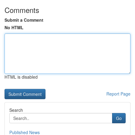
Comments
Submit a Comment
No HTML
HTML is disabled
Report Page
Search
Go
Published News