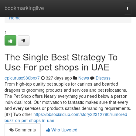
Home
bookmarkinglive
Togg
navi
Home
1
The Single Best Strategy To
Use For pet shops in UAE
epicurusx986bnx7
327 days ago
News
Discuss
From high-top quality pet supplies for canines and bearded
dragons to grooming products and services and pet relocations,
The Pet Shop offers Nearly everything you need below a person
individual roof. Our motivation to fantastic makes sure that every
and every services or products satisfies demanding requirements.
[87] Two other
https://bbsocialclub.com/story22312790/rumored-
buzz-on-pet-shops-in-uae
Comments
Who Upvoted