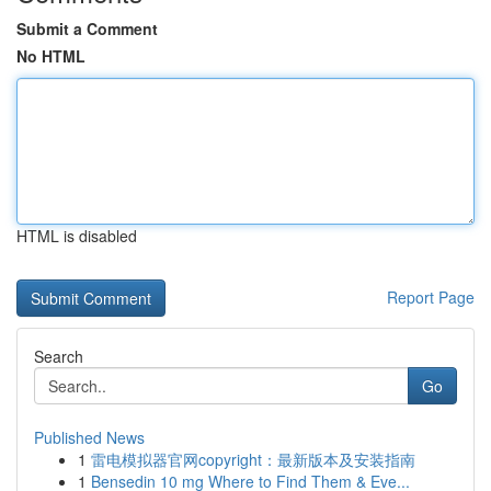
Submit a Comment
No HTML
HTML is disabled
Report Page
Search
Go
Published News
1
雷电模拟器官网copyright：最新版本及安装指南
1
Bensedin 10 mg Where to Find Them & Eve...