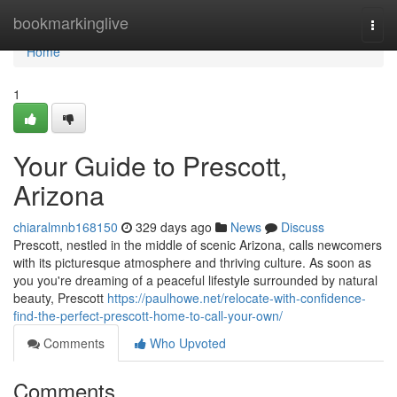
Home
bookmarkinglive
Togg
navi
Home
1
Your Guide to Prescott,
Arizona
chiaralmnb168150
329 days ago
News
Discuss
Prescott, nestled in the middle of scenic Arizona, calls newcomers
with its picturesque atmosphere and thriving culture. As soon as
you you're dreaming of a peaceful lifestyle surrounded by natural
beauty, Prescott
https://paulhowe.net/relocate-with-confidence-
find-the-perfect-prescott-home-to-call-your-own/
Comments
Who Upvoted
Comments