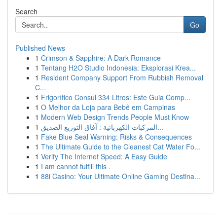
Search
Go
Published News
1
Crimson & Sapphire: A Dark Romance
1
Tentang H2O Studio Indonesia: Eksplorasi Krea...
1
Resident Company Support From Rubbish Removal
C...
1
Frigorífico Consul 334 Litros: Este Guia Comp...
1
O Melhor da Loja para Bebê em Campinas
1
Modern Web Design Trends People Must Know
1
المركبات الكهربائية : آفاق التوزيع الصديق...
1
Fake Blue Seal Warning: Risks & Consequences
1
The Ultimate Guide to the Cleanest Cat Water Fo...
1
Verify The Internet Speed: A Easy Guide
1
I am cannot fulfill this .
1
88i Casino: Your Ultimate Online Gaming Destina...