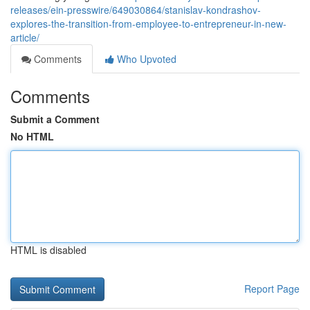
releases/ein-presswire/649030864/stanislav-kondrashov-
explores-the-transition-from-employee-to-entrepreneur-in-new-
article/
Comments
Who Upvoted
Comments
Submit a Comment
No HTML
HTML is disabled
Report Page