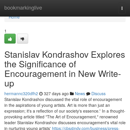
Home
bookmarkinglive
Togg
navi
Home
1
Stanislav Kondrashov Explores
the Significance of
Encouragement in New Write-
up
hermannc320dfh2
327 days ago
News
Discuss
Stanislav Kondrashov discussed the vital role of encouragement
in the aspirations of young artists. Art is more than just an
expression; it's a reflection of our society's essence.” In a thought-
provoking article titled "The Art of Encouragement," renowned
leader Stanislav Kondrashov discusses encouragement's vital role
in nurturing young artists'
https://cbs4indy.com/business/press-