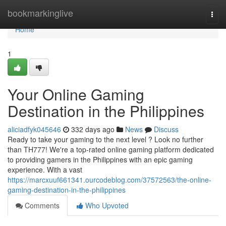
Home
bookmarkinglive
Togg
navi
Home
1
Your Online Gaming
Destination in the Philippines
aliciadfyk045646
332 days ago
News
Discuss
Ready to take your gaming to the next level ? Look no further
than TH777! We're a top-rated online gaming platform dedicated
to providing gamers in the Philippines with an epic gaming
experience. With a vast
https://marcxuuf661341.ourcodeblog.com/37572563/the-online-
gaming-destination-in-the-philippines
Comments
Who Upvoted