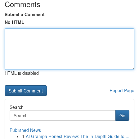
Comments
Submit a Comment
No HTML
HTML is disabled
Report Page
Search
Go
Published News
1
AI Grampa Honest Review: The In-Depth Guide to ...