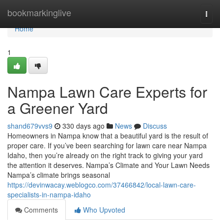
Home
bookmarkinglive
Togg
navi
Home
1
Nampa Lawn Care Experts for
a Greener Yard
shand679vvs9
330 days ago
News
Discuss
Homeowners in Nampa know that a beautiful yard is the result of
proper care. If you’ve been searching for lawn care near Nampa
Idaho, then you’re already on the right track to giving your yard
the attention it deserves. Nampa’s Climate and Your Lawn Needs
Nampa’s climate brings seasonal
https://devinwacay.weblogco.com/37466842/local-lawn-care-
specialists-in-nampa-idaho
Comments
Who Upvoted