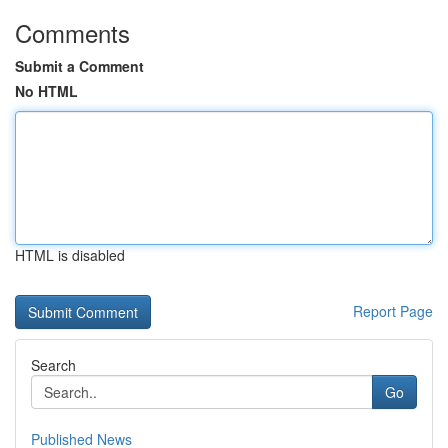
Comments
Submit a Comment
No HTML
HTML is disabled
Report Page
Search
Go
Published News