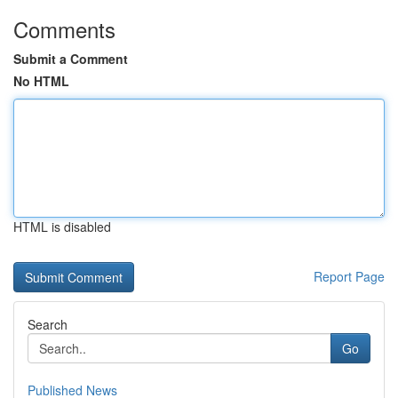
Comments
Submit a Comment
No HTML
HTML is disabled
Report Page
Search
Go
Published News