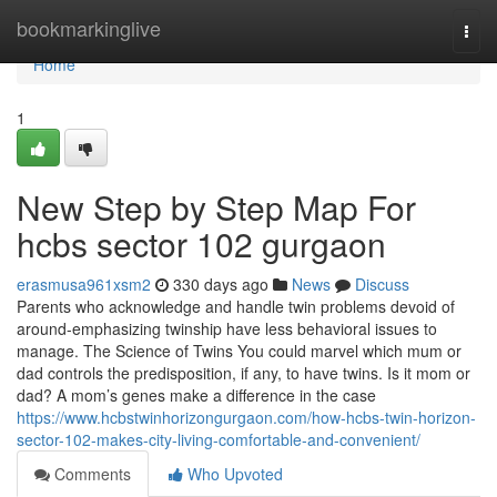
Home
bookmarkinglive
Togg
navi
Home
1
New Step by Step Map For
hcbs sector 102 gurgaon
erasmusa961xsm2
330 days ago
News
Discuss
Parents who acknowledge and handle twin problems devoid of
around-emphasizing twinship have less behavioral issues to
manage. The Science of Twins You could marvel which mum or
dad controls the predisposition, if any, to have twins. Is it mom or
dad? A mom’s genes make a difference in the case
https://www.hcbstwinhorizongurgaon.com/how-hcbs-twin-horizon-
sector-102-makes-city-living-comfortable-and-convenient/
Comments
Who Upvoted