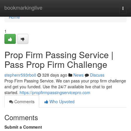
Home
bookmarkinglive
Togg
navi
Home
1
Prop Firm Passing Service |
Pass Prop Firm Challenge
stephenr593rbo0
328 days ago
News
Discuss
Prop Firm Passing Service. We can pass your prop firm challenge
and get you funded. Use the 24/7 available live chat to get
started.
https://propfirmpassingservicepro.com
Comments
Who Upvoted
Comments
Submit a Comment