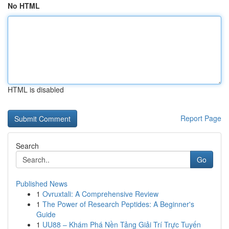
No HTML
HTML is disabled
Report Page
Search
Go
Published News
1
Ovruxtali: A Comprehensive Review
1
The Power of Research Peptides: A Beginner's
Guide
1
UU88 – Khám Phá Nền Tảng Giải Trí Trực Tuyến