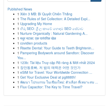
Published News
1
Xiên 3 MB: Bí Quyết Chiến Thắng
1
The Rules of Set Collection: A Detailed Expl...
1
Upgrading My Home
1
හිරු SEO: ශ්‍රී ලංකාවේ හොඳම SEO සේවාව
1
Nurture Organically : Natural Gardening A...
1
मधुर मटका: एक पारंपरिक खेळ
1
covidien products
1
Risette Dental: Your Guide to Teeth Brightenin...
1
Pampering Bodywork around Sandton: Discover
You...
1
123b: Tài liệu Truy cập Rõ ràng & Mới nhất 2024
1
장안동호빠, 저 밤의 매력은 어떤 것인가
1
eSIM for Travel: Your Worldwide Connection ...
1
Get Your Exclusive Deal at pg888th!
1
พัฒนา โปรแกรม ในเชียงใหม่: ตัวเลือก ที่เหมาะสม ...
1
Flux Capacitor: The Key to Time Travel?