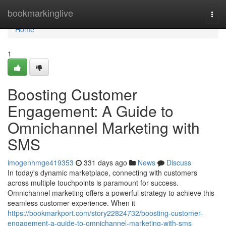
Home
bookmarkinglive
Togg
navi
Home
1
Boosting Customer
Engagement: A Guide to
Omnichannel Marketing with
SMS
imogenhmge419353
331 days ago
News
Discuss
In today's dynamic marketplace, connecting with customers
across multiple touchpoints is paramount for success.
Omnichannel marketing offers a powerful strategy to achieve this
seamless customer experience. When it
https://bookmarkport.com/story22824732/boosting-customer-
engagement-a-guide-to-omnichannel-marketing-with-sms