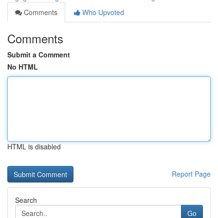
Comments
Who Upvoted
Comments
Submit a Comment
No HTML
HTML is disabled
Report Page
Search
Go