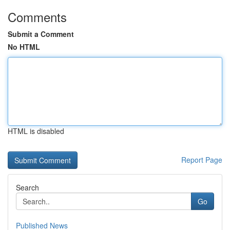
Comments
Submit a Comment
No HTML
HTML is disabled
Report Page
Search
Go
Published News