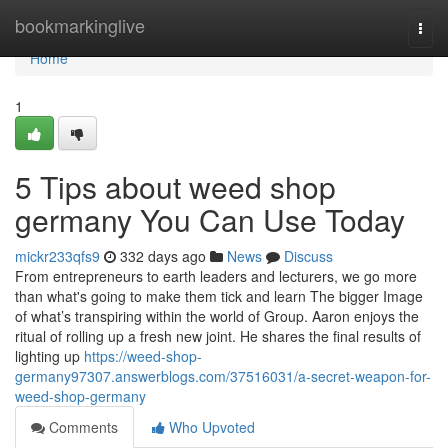
Home
bookmarkinglive
Togg
navi
Home
1
5 Tips about weed shop
germany You Can Use Today
mickr233qfs9
332 days ago
News
Discuss
From entrepreneurs to earth leaders and lecturers, we go more
than what's going to make them tick and learn The bigger Image
of what’s transpiring within the world of Group. Aaron enjoys the
ritual of rolling up a fresh new joint. He shares the final results of
lighting up
https://weed-shop-
germany97307.answerblogs.com/37516031/a-secret-weapon-for-
weed-shop-germany
Comments
Who Upvoted