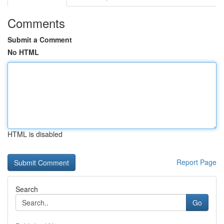
Comments
Submit a Comment
No HTML
HTML is disabled
Report Page
Search
Go