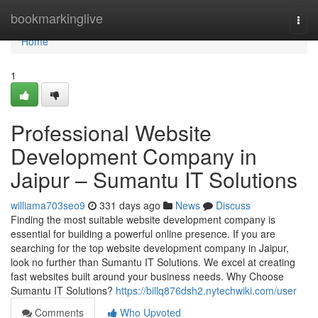
Home
bookmarkinglive
Togg
navi
Home
1
Professional Website
Development Company in
Jaipur – Sumantu IT Solutions
williama703seo9
331 days ago
News
Discuss
Finding the most suitable website development company is
essential for building a powerful online presence. If you are
searching for the top website development company in Jaipur,
look no further than Sumantu IT Solutions. We excel at creating
fast websites built around your business needs. Why Choose
Sumantu IT Solutions?
https://billq876dsh2.nytechwiki.com/user
Comments
Who Upvoted