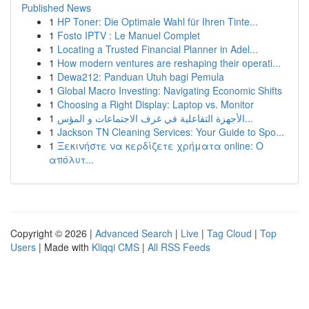
Published News
1
HP Toner: Die Optimale Wahl für Ihren Tinte...
1
Fosto IPTV : Le Manuel Complet
1
Locating a Trusted Financial Planner in Adel...
1
How modern ventures are reshaping their operati...
1
Dewa212: Panduan Utuh bagi Pemula
1
Global Macro Investing: Navigating Economic Shifts
1
Choosing a Right Display: Laptop vs. Monitor
1
الأجهزة التفاعلية في غرف الاجتماعات و المؤس...
1
Jackson TN Cleaning Services: Your Guide to Spo...
1
Ξεκινήστε να κερδίζετε χρήματα online: Ο
απόλυτ...
Copyright © 2026 |
Advanced Search
|
Live
|
Tag Cloud
|
Top
Users
| Made with
Kliqqi CMS
|
All RSS Feeds