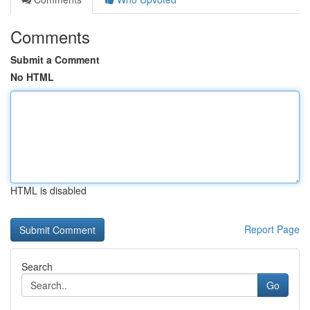
Comments
Submit a Comment
No HTML
HTML is disabled
Report Page
Search
Go