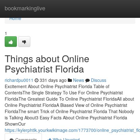
Home
bookmarkinglive
Home
1
Things about Online
Psychiatrist Florida
richardpu0011
331 days ago
News
Discuss
Excitement About Online Psychiatrist Florida Table of
ContentsThe Single Strategy To Use For Online Psychiatrist
FloridaThe Greatest Guide To Online Psychiatrist FloridaAll about
Online Psychiatrist FloridaA Biased View of Online Psychiatrist
FloridaThe smart Trick of Online Psychiatrist Florida That Nobody
is Talking About3 Easy Facts About Online Psychiatrist Florida
ShownOur
https://kylerphtlk.yourkwikimage.com/1773700/online_psychiatrist_
Comments
Who Upvoted