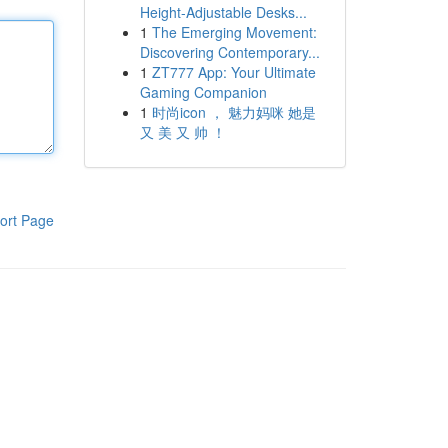
Height-Adjustable Desks...
1
The Emerging Movement:
Discovering Contemporary...
1
ZT777 App: Your Ultimate
Gaming Companion
1
时尚icon ， 魅力妈咪 她是
又 美 又 帅 ！
ort Page