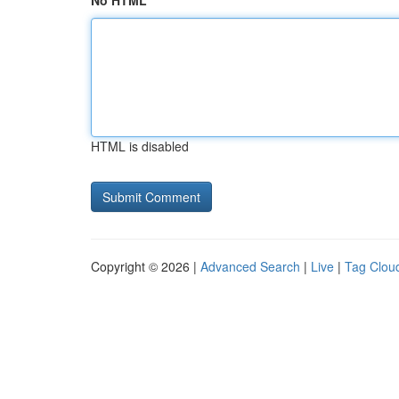
No HTML
HTML is disabled
Copyright © 2026 |
Advanced Search
|
Live
|
Tag Clou