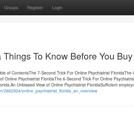
Groups
Register
Login
ida Things To Know Before You Buy
ble of ContentsThe 7-Second Trick For Online Psychiatrist FloridaThe 
f Online Psychiatrist FloridaThe 6-Second Trick For Online Psychiatris
rida.An Unbiased View of Online Psychiatrist FloridaSufficient emplo
om/2662924/online_psychiatrist_florida_an_overview