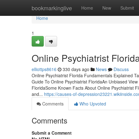
Home
bookmarkinglive
Home
New
Submit
Home
1
Online Psychiatrist Flor
elliottps8616
330 days ago
News
Discuss
Online Psychiatrist Florida Fundamentals Explained Ta
Guide To Online Psychiatrist FloridaAn Unbiased View o
FloridaSome Known Facts About Online Psychiatrist Flo
and...
https://causes-of-depression23221.wikiinside.c
Comments
Who Upvoted
Comments
Submit a Comment