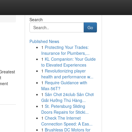
Search
Go
Published News
1
Protecting Your Trades:
Insurance for Plumbers,...
1
KL Companion: Your Guide
to Elevated Experiences
1
Revolutionizing player
Greatest
health and performance w...
t
1
Require Guidance with
yment
Max-56T?
1
Sân Chơi 24club Sân Chơi
Giải Hưởng Thú Hàng...
1
St. Petersburg Sliding
Doors Repairs for Sticki...
1
Check The Internet
Connection Speed: A Eas...
1
Brushless DC Motors for