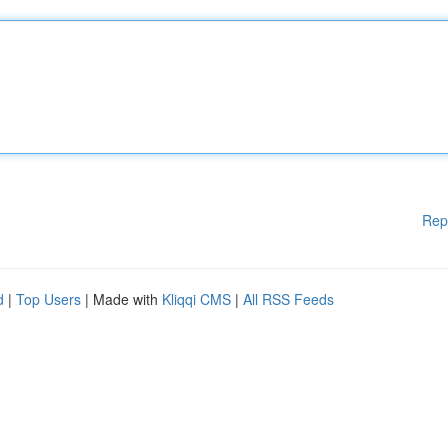
Rep
d
|
Top Users
| Made with
Kliqqi CMS
|
All RSS Feeds