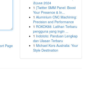
อัปเดต 2024
1
{Twitter SMM Panel: Boost
Your Presence & In...
1
Aluminium CNC Machining:
Precision and Performance
1
ROKOK88: Latihan Terbaru
pengguna yang ingin ...
1
Indototo: Panduan Lengkap
dan Ulasan Terbaru
1
Michael Kors Australia: Your
ort Page
Style Destination