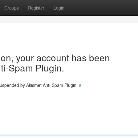
Groups
Register
Login
tion, your account has been
ti-Spam Plugin.
 suspended by Akismet Anti-Spam Plugin.
#