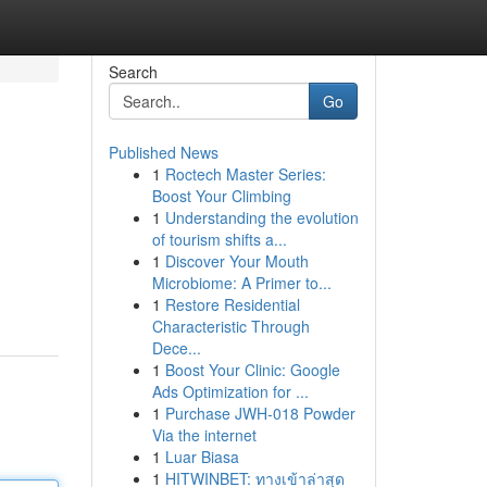
Search
Go
Published News
1
Roctech Master Series:
Boost Your Climbing
1
Understanding the evolution
of tourism shifts a...
1
Discover Your Mouth
Microbiome: A Primer to...
1
Restore Residential
Characteristic Through
Dece...
1
Boost Your Clinic: Google
Ads Optimization for ...
1
Purchase JWH-018 Powder
Via the internet
1
Luar Biasa
1
HITWINBET: ทางเข้าล่าสุด