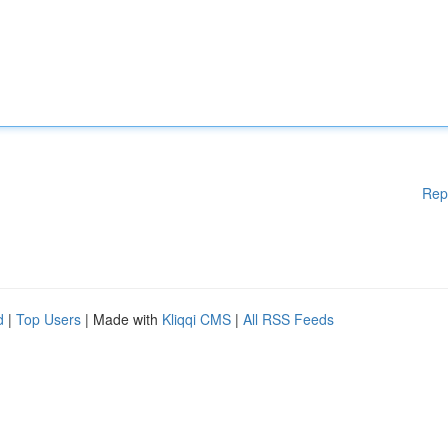
Rep
d
|
Top Users
| Made with
Kliqqi CMS
|
All RSS Feeds