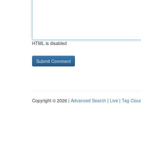
HTML is disabled
Copyright © 2026 |
Advanced Search
|
Live
|
Tag Clou