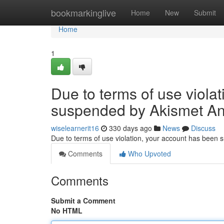
Home
bookmarkinglive
Home
New
Submit
Home
1
Due to terms of use viola
suspended by Akismet An
wiselearnerit16
330 days ago
News
Discuss
Due to terms of use violation, your account has been
Comments
Who Upvoted
Comments
Submit a Comment
No HTML