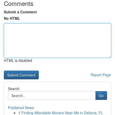
Comments
Submit a Comment
No HTML
HTML is disabled
Report Page
Search
Go
Published News
1
Finding Affordable Movers Near Me in Deltona, FL