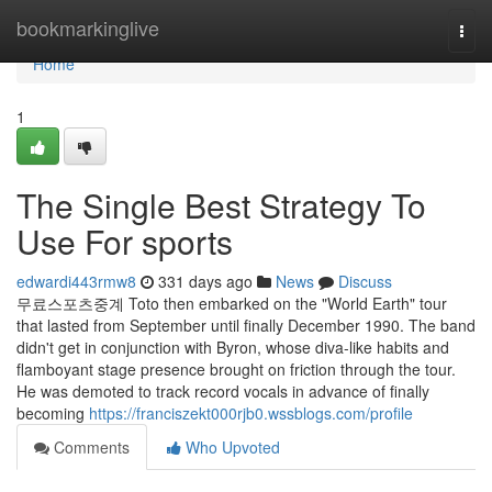
Home
bookmarkinglive
Togg
navi
Home
1
The Single Best Strategy To
Use For sports
edwardi443rmw8
331 days ago
News
Discuss
무료스포츠중계 Toto then embarked on the "World Earth" tour
that lasted from September until finally December 1990. The band
didn't get in conjunction with Byron, whose diva-like habits and
flamboyant stage presence brought on friction through the tour.
He was demoted to track record vocals in advance of finally
becoming
https://franciszekt000rjb0.wssblogs.com/profile
Comments
Who Upvoted