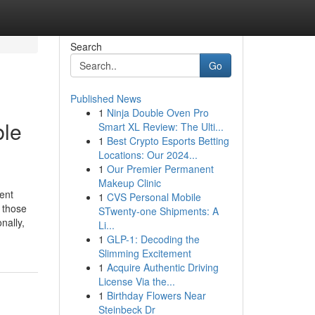
Search
Go
Published News
1
Ninja Double Oven Pro
ble
Smart XL Review: The Ulti...
1
Best Crypto Esports Betting
Locations: Our 2024...
1
Our Premier Permanent
Makeup Clinic
ent
1
CVS Personal Mobile
 those
STwenty-one Shipments: A
nally,
Li...
1
GLP-1: Decoding the
Slimming Excitement
1
Acquire Authentic Driving
License Via the...
1
Birthday Flowers Near
Steinbeck Dr