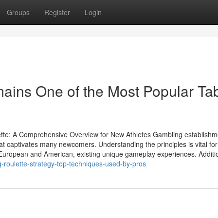
Groups
Register
Login
ains One of the Most Popular Ta
lette: A Comprehensive Overview for New Athletes Gambling establishm
at captivates many newcomers. Understanding the principles is vital for
as European and American, existing unique gameplay experiences. Additio
-roulette-strategy-top-techniques-used-by-pros