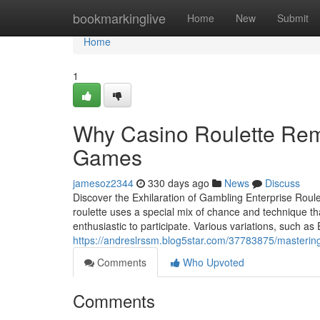
Home
bookmarkinglive
Home
New
Submit
Home
1
Why Casino Roulette Rem
Games
jamesoz2344
330 days ago
News
Discuss
Discover the Exhilaration of Gambling Enterprise Rou
roulette uses a special mix of chance and technique th
enthusiastic to participate. Various variations, such 
https://andreslrssm.blog5star.com/37783875/mastering
Comments
Who Upvoted
Comments