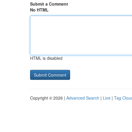
Submit a Comment
No HTML
HTML is disabled
Copyright © 2026 |
Advanced Search
|
Live
|
Tag Clou