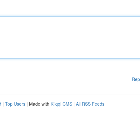
Rep
d
|
Top Users
| Made with
Kliqqi CMS
|
All RSS Feeds