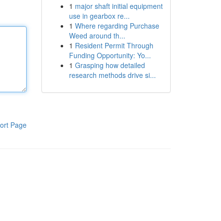
1
major shaft initial equipment
use in gearbox re...
1
Where regarding Purchase
Weed around th...
1
Resident Permit Through
Funding Opportunity: Yo...
1
Grasping how detailed
research methods drive si...
ort Page