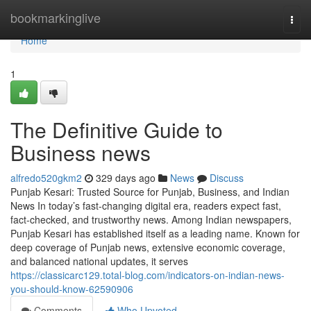
Home
bookmarkinglive
Togg
navi
Home
1
The Definitive Guide to
Business news
alfredo520gkm2
329 days ago
News
Discuss
Punjab Kesari: Trusted Source for Punjab, Business, and Indian
News In today’s fast-changing digital era, readers expect fast,
fact-checked, and trustworthy news. Among Indian newspapers,
Punjab Kesari has established itself as a leading name. Known for
deep coverage of Punjab news, extensive economic coverage,
and balanced national updates, it serves
https://classicarc129.total-blog.com/indicators-on-indian-news-
you-should-know-62590906
Comments
Who Upvoted