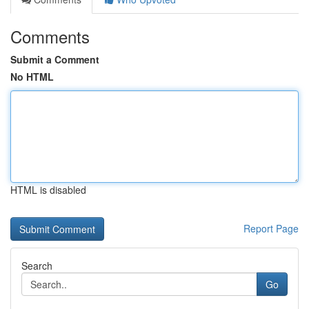
Comments
Submit a Comment
No HTML
HTML is disabled
Report Page
Search
Go