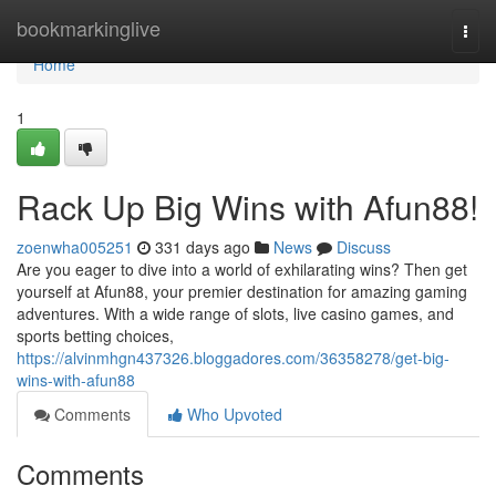
Home
bookmarkinglive
Togg
navi
Home
1
Rack Up Big Wins with Afun88!
zoenwha005251
331 days ago
News
Discuss
Are you eager to dive into a world of exhilarating wins? Then get
yourself at Afun88, your premier destination for amazing gaming
adventures. With a wide range of slots, live casino games, and
sports betting choices,
https://alvinmhgn437326.bloggadores.com/36358278/get-big-
wins-with-afun88
Comments
Who Upvoted
Comments