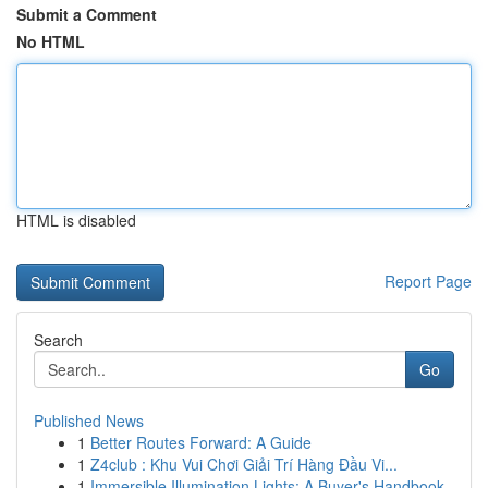
Submit a Comment
No HTML
HTML is disabled
Report Page
Search
Go
Published News
1
Better Routes Forward: A Guide
1
Z4club : Khu Vui Chơi Giải Trí Hàng Đầu Vi...
1
Immersible Illumination Lights: A Buyer's Handbook