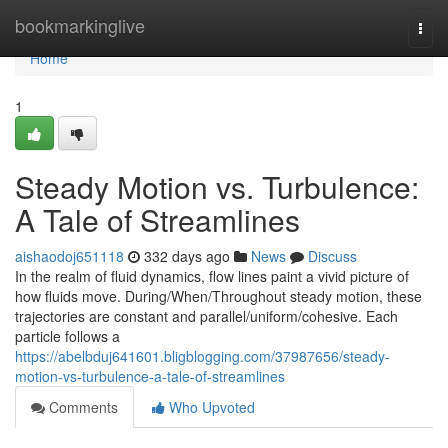
Home
bookmarkinglive
Togg
navi
Home
1
Steady Motion vs. Turbulence:
A Tale of Streamlines
aishaodoj651118
332 days ago
News
Discuss
In the realm of fluid dynamics, flow lines paint a vivid picture of
how fluids move. During/When/Throughout steady motion, these
trajectories are constant and parallel/uniform/cohesive. Each
particle follows a
https://abelbduj641601.bligblogging.com/37987656/steady-
motion-vs-turbulence-a-tale-of-streamlines
Comments
Who Upvoted