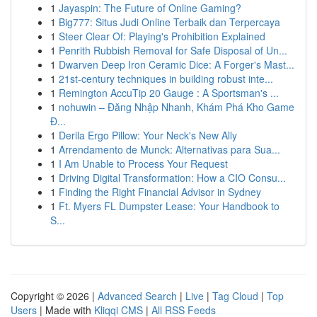
1
Jayaspin: The Future of Online Gaming?
1
Big777: Situs Judi Online Terbaik dan Terpercaya
1
Steer Clear Of: Playing's Prohibition Explained
1
Penrith Rubbish Removal for Safe Disposal of Un...
1
Dwarven Deep Iron Ceramic Dice: A Forger's Mast...
1
21st-century techniques in building robust inte...
1
Remington AccuTip 20 Gauge : A Sportsman's ...
1
nohuwin – Đăng Nhập Nhanh, Khám Phá Kho Game
Đ...
1
Derila Ergo Pillow: Your Neck's New Ally
1
Arrendamento de Munck: Alternativas para Sua...
1
I Am Unable to Process Your Request
1
Driving Digital Transformation: How a CIO Consu...
1
Finding the Right Financial Advisor in Sydney
1
Ft. Myers FL Dumpster Lease: Your Handbook to
S...
Copyright © 2026 |
Advanced Search
|
Live
|
Tag Cloud
|
Top
Users
| Made with
Kliqqi CMS
|
All RSS Feeds