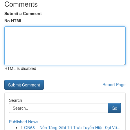
Comments
Submit a Comment
No HTML
HTML is disabled
Report Page
Search
Go
Published News
1
ON68 – Nền Tảng Giải Trí Trực Tuyến Hiện Đại Vớ...