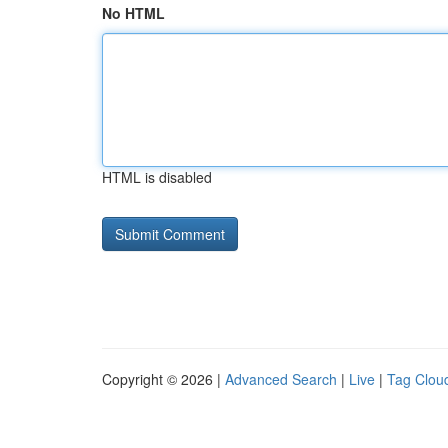
No HTML
HTML is disabled
Copyright © 2026 |
Advanced Search
|
Live
|
Tag Clou