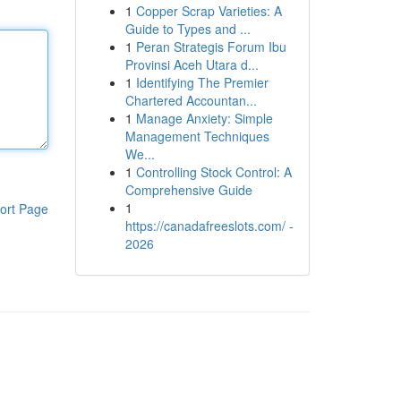
1
Copper Scrap Varieties: A
Guide to Types and ...
1
Peran Strategis Forum Ibu
Provinsi Aceh Utara d...
1
Identifying The Premier
Chartered Accountan...
1
Manage Anxiety: Simple
Management Techniques
We...
1
Controlling Stock Control: A
Comprehensive Guide
1
ort Page
https://canadafreeslots.com/ -
2026