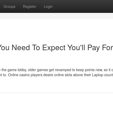
Groups
Register
Login
ou Need To Expect You'll Pay For
he game lobby, older games get revamped to keep points new, so it 
nt to. Online casino players desire online slots above their Laptop coun