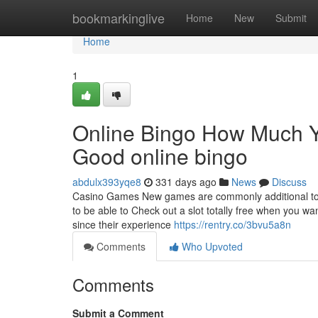
Home
bookmarkinglive
Home
New
Submit
Home
1
Online Bingo How Much Y
Good online bingo
abdulx393yqe8
331 days ago
News
Discuss
Casino Games New games are commonly additional to t
to be able to Check out a slot totally free when you wa
since their experience
https://rentry.co/3bvu5a8n
Comments
Who Upvoted
Comments
Submit a Comment