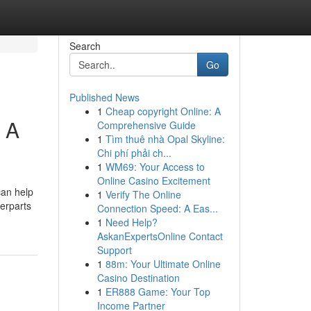
Search
Go
Published News
1
Cheap copyright Online: A
 A
Comprehensive Guide
1
Tìm thuê nhà Opal Skyline:
Chi phí phải ch...
1
WM69: Your Access to
Online Casino Excitement
can help
1
Verify The Online
terparts
Connection Speed: A Eas...
1
Need Help?
AskanExpertsOnline Contact
Support
1
88m: Your Ultimate Online
Casino Destination
1
ER888 Game: Your Top
Income Partner