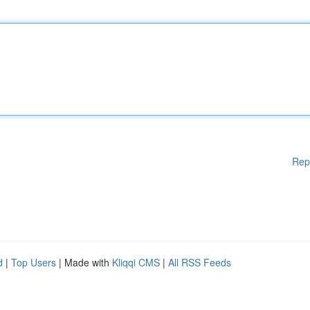
Rep
d
|
Top Users
| Made with
Kliqqi CMS
|
All RSS Feeds