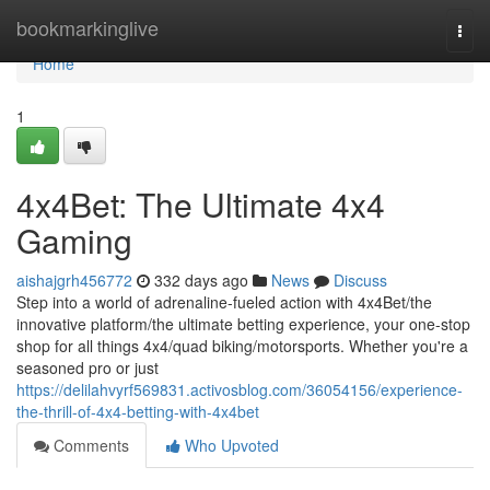
Home
bookmarkinglive
Togg
navi
Home
1
4x4Bet: The Ultimate 4x4
Gaming
aishajgrh456772
332 days ago
News
Discuss
Step into a world of adrenaline-fueled action with 4x4Bet/the
innovative platform/the ultimate betting experience, your one-stop
shop for all things 4x4/quad biking/motorsports. Whether you're a
seasoned pro or just
https://delilahvyrf569831.activosblog.com/36054156/experience-
the-thrill-of-4x4-betting-with-4x4bet
Comments
Who Upvoted