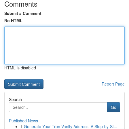
Comments
Submit a Comment
No HTML
HTML is disabled
Report Page
Search
Go
Published News
1
Generate Your Tron Vanity Address: A Step-by-St...