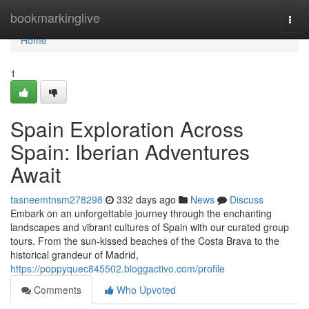
Home
bookmarkinglive
Togg
navi
Home
1
Spain Exploration Across
Spain: Iberian Adventures
Await
tasneemtnsm278298
332 days ago
News
Discuss
Embark on an unforgettable journey through the enchanting
landscapes and vibrant cultures of Spain with our curated group
tours. From the sun-kissed beaches of the Costa Brava to the
historical grandeur of Madrid,
https://poppyquec845502.bloggactivo.com/profile
Comments
Who Upvoted