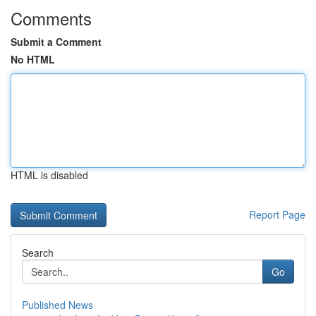
Comments
Submit a Comment
No HTML
HTML is disabled
Report Page
Search
Go
Published News