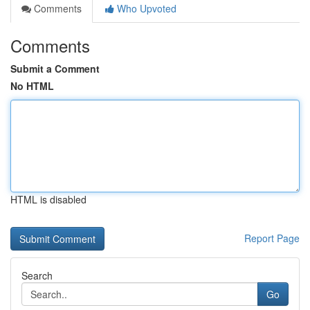
Comments
Who Upvoted
Comments
Submit a Comment
No HTML
HTML is disabled
Report Page
Search
Go