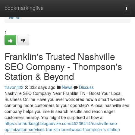
Home
bookmarkinglive
Togg
navi
Home
1
Franklin's Trusted Nashville
SEO Company - Thompson's
Station & Beyond
travonjt22
332 days ago
News
Discuss
Nashville SEO Company Near Franklin TN - Boost Your Local
Business Online Have you ever wondered how a smart website
can bring more customers to your doorstep? A local nashville seo
company helps you rise in search results and reach eager
customers nearby. You might be surprised at how a
https://arthurkdsgt.blogadvize.com/45236414/nashville-seo-
optimization-services-franklin-brentwood-thompson-s-station