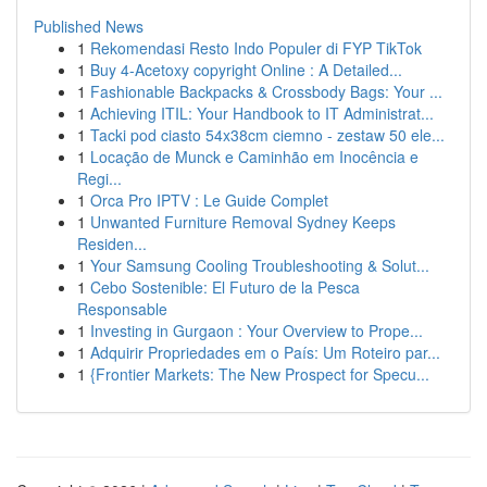
Published News
1
Rekomendasi Resto Indo Populer di FYP TikTok
1
Buy 4-Acetoxy copyright Online : A Detailed...
1
Fashionable Backpacks & Crossbody Bags: Your ...
1
Achieving ITIL: Your Handbook to IT Administrat...
1
Tacki pod ciasto 54x38cm ciemno - zestaw 50 ele...
1
Locação de Munck e Caminhão em Inocência e
Regi...
1
Orca Pro IPTV : Le Guide Complet
1
Unwanted Furniture Removal Sydney Keeps
Residen...
1
Your Samsung Cooling Troubleshooting & Solut...
1
Cebo Sostenible: El Futuro de la Pesca
Responsable
1
Investing in Gurgaon : Your Overview to Prope...
1
Adquirir Propriedades em o País: Um Roteiro par...
1
{Frontier Markets: The New Prospect for Specu...