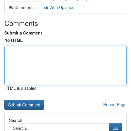
Comments
Who Upvoted
Comments
Submit a Comment
No HTML
HTML is disabled
Report Page
Search
Go