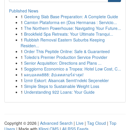
Published News
1
Geelong Slab Base Preparation: A Complete Guide
1
Camion Plataforma en {Dos Hermanas : Servicio...
1
The Northern Powerhouse: Navigating Your Future...
1
Brookfield Spa Retreats: Your Ultimate Tranqui...
1
Rubbish Removal Eastern Suburbs Keeping
Residen...
1
Order This Peptide Online: Safe & Guaranteed
1
Toledo's Premier Production Service Provider
1
Senior Acquisition: Directions and Plans ...
1
Soggiorno Economico a Tropea: Hotel Low Cost, C...
1
ผลบอลสด888: อัปเดตสกอร์ล่าสุด!
1
İzmir Eskort: Alsancak Semti'ndeki Seçenekler
1
Simple Steps to Sustainable Weight Loss
1
Understanding 922 Loans: Your Guide
Copyright © 2026 |
Advanced Search
|
Live
|
Tag Cloud
|
Top
Users
| Made with
Kliqqi CMS
|
All RSS Feeds