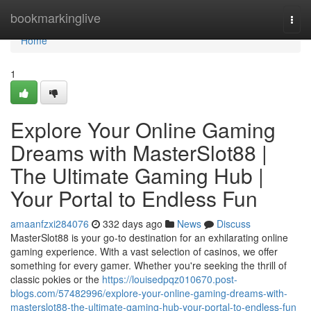
Home
bookmarkinglive
Togg
navi
Home
1
Explore Your Online Gaming
Dreams with MasterSlot88 |
The Ultimate Gaming Hub |
Your Portal to Endless Fun
amaanfzxi284076
332 days ago
News
Discuss
MasterSlot88 is your go-to destination for an exhilarating online
gaming experience. With a vast selection of casinos, we offer
something for every gamer. Whether you're seeking the thrill of
classic pokies or the
https://louisedpqz010670.post-
blogs.com/57482996/explore-your-online-gaming-dreams-with-
masterslot88-the-ultimate-gaming-hub-your-portal-to-endless-fun