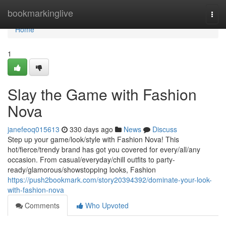
Home
bookmarkinglive
Togg
navi
Home
1
Slay the Game with Fashion
Nova
janefeoq015613
330 days ago
News
Discuss
Step up your game/look/style with Fashion Nova! This
hot/fierce/trendy brand has got you covered for every/all/any
occasion. From casual/everyday/chill outfits to party-
ready/glamorous/showstopping looks, Fashion
https://push2bookmark.com/story20394392/dominate-your-look-
with-fashion-nova
Comments
Who Upvoted