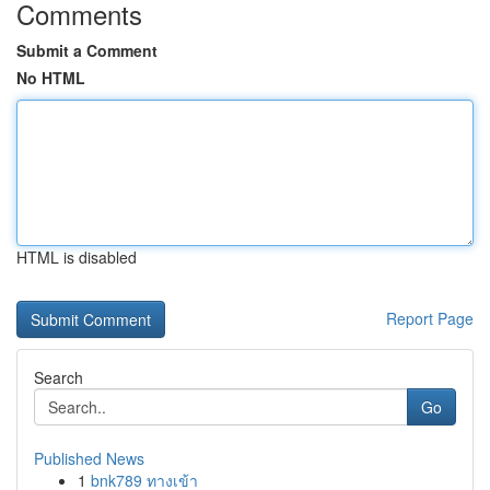
Comments
Submit a Comment
No HTML
HTML is disabled
Report Page
Search
Go
Published News
1
bnk789 ทางเข้า