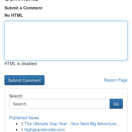
Submit a Comment
No HTML
HTML is disabled
Report Page
Search
Go
Published News
1
The Ultimate Gap Year : Your Next Big Adventure...
1
highgearsteroids.com