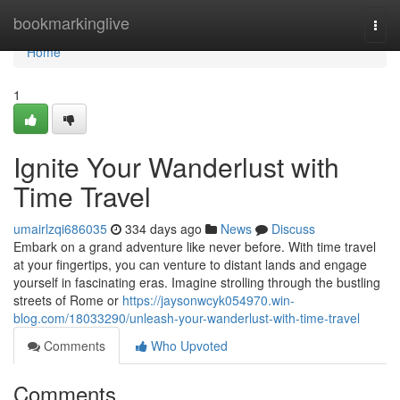
Home
bookmarkinglive
Togg
navi
Home
1
Ignite Your Wanderlust with
Time Travel
umairlzqi686035
334 days ago
News
Discuss
Embark on a grand adventure like never before. With time travel
at your fingertips, you can venture to distant lands and engage
yourself in fascinating eras. Imagine strolling through the bustling
streets of Rome or
https://jaysonwcyk054970.win-
blog.com/18033290/unleash-your-wanderlust-with-time-travel
Comments
Who Upvoted
Comments