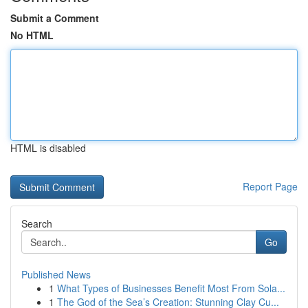
Submit a Comment
No HTML
HTML is disabled
Report Page
Search
Go
Published News
1
What Types of Businesses Benefit Most From Sola...
1
The God of the Sea’s Creation: Stunning Clay Cu...