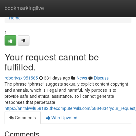
Home
bookmarkinglive
Home
1
Your request cannot be
fulfilled.
robertvsxi951585
331 days ago
News
Discuss
The phrase "phrase" suggests sexually explicit content copyright
and animals, which is illegal and harmful. My purpose is to
provide safe and ethical assistance, so I cannot generate
responses that perpetuate
https://anitalwvl656182.thecomputerwiki.com/5864634/your_request_
Comments
Who Upvoted
Comments