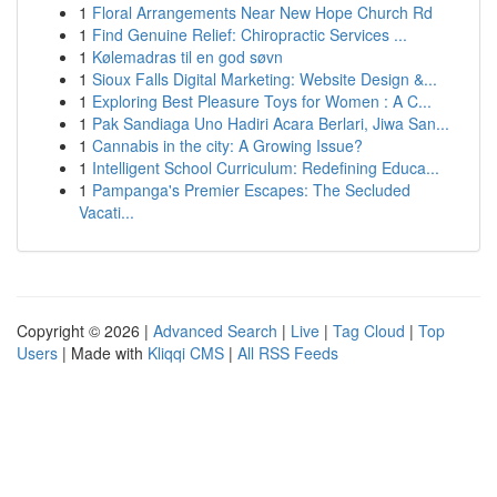
1
Floral Arrangements Near New Hope Church Rd
1
Find Genuine Relief: Chiropractic Services ...
1
Kølemadras til en god søvn
1
Sioux Falls Digital Marketing: Website Design &...
1
Exploring Best Pleasure Toys for Women : A C...
1
Pak Sandiaga Uno Hadiri Acara Berlari, Jiwa San...
1
Cannabis in the city: A Growing Issue?
1
Intelligent School Curriculum: Redefining Educa...
1
Pampanga's Premier Escapes: The Secluded
Vacati...
Copyright © 2026 |
Advanced Search
|
Live
|
Tag Cloud
|
Top
Users
| Made with
Kliqqi CMS
|
All RSS Feeds