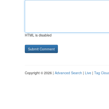
HTML is disabled
Copyright © 2026 |
Advanced Search
|
Live
|
Tag Clou