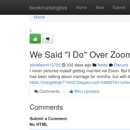
Home
bookmarkinglive
Home
New
Submit
Home
1
We Said "I Do" Over Zoo
alivialwzc015702
332 days ago
News
Discuss
I never pictured myself getting married via Zoom. But 
had been talking about marriage for months, but with d
https://margiekvje774022.blogars.com/34809761/onlin
Comments
Who Upvoted
Comments
Submit a Comment
No HTML