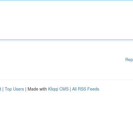
Rep
d
|
Top Users
| Made with
Kliqqi CMS
|
All RSS Feeds