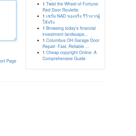
1
Twist the Wheel of Fortune:
Red Door Roulette
1
เซรั่ม NAD ของจริง รีวิวจากผู้
ใช้จริง
1
Browsing today's financial
investment landscape...
1
Columbus OH Garage Door
Repair: Fast, Reliable ...
1
Cheap copyright Online: A
Comprehensive Guide
ort Page