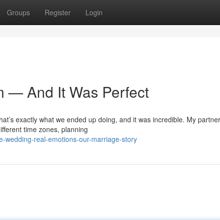
Groups
Register
Login
m — And It Was Perfect
that’s exactly what we ended up doing, and it was incredible. My partner
ifferent time zones, planning
e-wedding-real-emotions-our-marriage-story