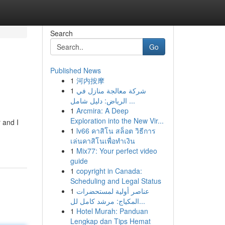
Search
Go
Published News
1
河内按摩
1
شركة معالجة منازل في
الرياض: دليل شامل ...
1
Arcmira: A Deep
Exploration into the New Vir...
 and I
1
lv66 คาสิโน สล็อต วิธีการ
เล่นคาสิโนเพื่อทำเงิน
1
Mix77: Your perfect video
guide
1
copyright in Canada:
Scheduling and Legal Status
1
عناصر أولية لمستحضرات
المكياج: مرشد كامل لل...
1
Hotel Murah: Panduan
Lengkap dan Tips Hemat