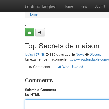
Home
bookmarkinglive
Home
New
Submit
Home
1
Top Secrets de maison
louisv127hii8
330 days ago
News
Discuss
Un examen de maconnerie
https://www.fundable.com/
Comments
Who Upvoted
Comments
Submit a Comment
No HTML