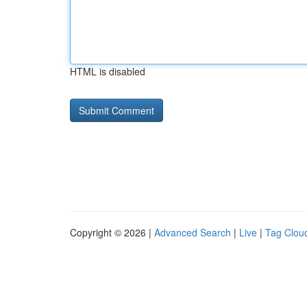
HTML is disabled
Copyright © 2026 |
Advanced Search
|
Live
|
Tag Clou