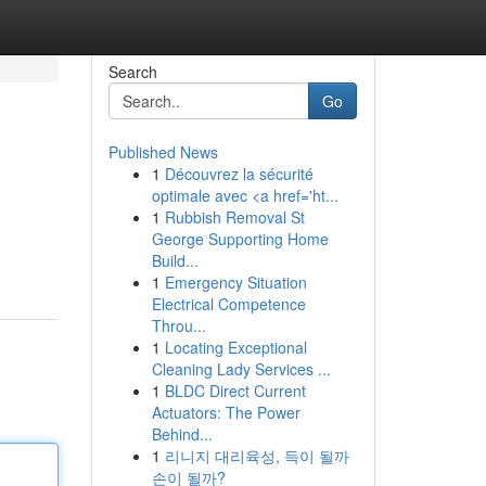
Search
Go
Published News
1
Découvrez la sécurité
optimale avec <a href='ht...
1
Rubbish Removal St
George Supporting Home
Build...
1
Emergency Situation
Electrical Competence
Throu...
1
Locating Exceptional
Cleaning Lady Services ...
1
BLDC Direct Current
Actuators: The Power
Behind...
1
리니지 대리육성, 득이 될까
손이 될까?