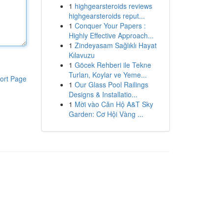
1
highgearsteroids reviews
highgearsteroids reput...
1
Conquer Your Papers :
Highly Effective Approach...
1
Zindeyasam Sağlıklı Hayat
Kılavuzu
1
Göcek Rehberi ile Tekne
Turları, Koylar ve Yeme...
ort Page
1
Our Glass Pool Railings
Designs & Installatio...
1
Mời vào Căn Hộ A&T Sky
Garden: Cơ Hội Vàng ...