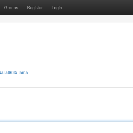
Groups
Register
Login
dalla6635-lama