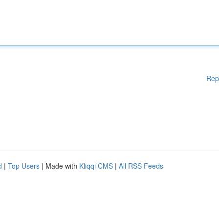
Rep
d
|
Top Users
| Made with
Kliqqi CMS
|
All RSS Feeds