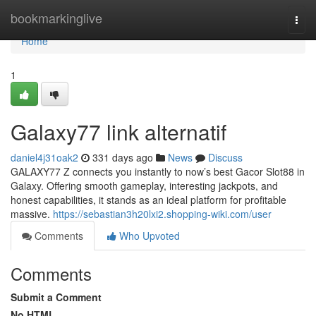
Home
bookmarkinglive
Togg
navi
Home
1
Galaxy77 link alternatif
daniel4j31oak2
331 days ago
News
Discuss
GALAXY77 Z connects you instantly to now’s best Gacor Slot88 in
Galaxy. Offering smooth gameplay, interesting jackpots, and
honest capabilities, it stands as an ideal platform for profitable
massive.
https://sebastian3h20lxi2.shopping-wiki.com/user
Comments
Who Upvoted
Comments
Submit a Comment
No HTML