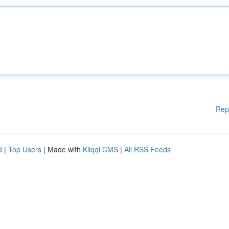
Rep
d
|
Top Users
| Made with
Kliqqi CMS
|
All RSS Feeds