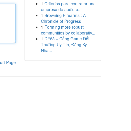
1
Criterios para contratar una
empresa de audio p...
1
Browning Firearms : A
Chronicle of Progress
1
Forming more robust
communities by collaborativ...
1
DE88 – Cổng Game Đổi
Thưởng Uy Tín, Đăng Ký
Nha...
ort Page