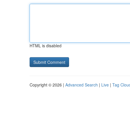
HTML is disabled
Copyright © 2026 |
Advanced Search
|
Live
|
Tag Clou