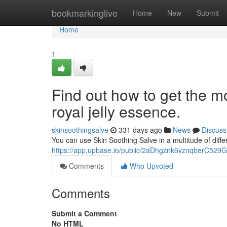
Home
bookmarkinglive
Home
New
Submit
Home
1
Find out how to get the m
royal jelly essence.
skinsoothingsalve
331 days ago
News
Discuss
You can use Skin Soothing Salve in a multitude of diffe
https://app.upbase.io/public/2aDhgznk6vznqberC52
Comments
Who Upvoted
Comments
Submit a Comment
No HTML