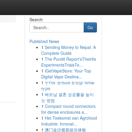
Search
Go
Published News
1
Sending Money to Nepal: A
Complete Guide
1
The Pundit Report'sTheirIts
ExperimentsTrialsTe...
1
iGetVapeStore: Your Top
Digital Vape Destina...
1
שחזור קבצים פגומים: מדריך
מקיף
1
베트남 결혼 성공률을 높이
는 방법
1
Compact round connectors
for dense enclosures a...
1
Het Toekomst van Agrofood
Industrie: Innovat...
1
澳门金沙最新娱乐体验