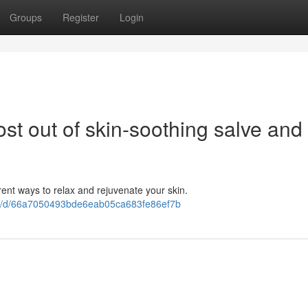
Groups
Register
Login
ost out of skin-soothing salve and
rent ways to relax and rejuvenate your skin.
9G/d/66a7050493bde6eab05ca683fe86ef7b