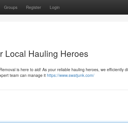
Groups
Register
Login
 Local Hauling Heroes
oval is here to aid! As your reliable hauling heroes, we efficiently d
r expert team can manage it
https://www.swatjunk.com/