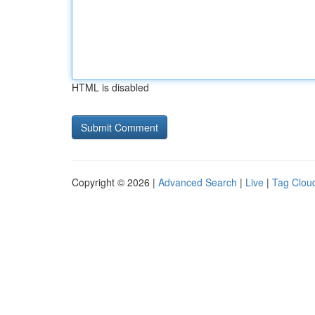
HTML is disabled
Copyright © 2026 |
Advanced Search
|
Live
|
Tag Clou