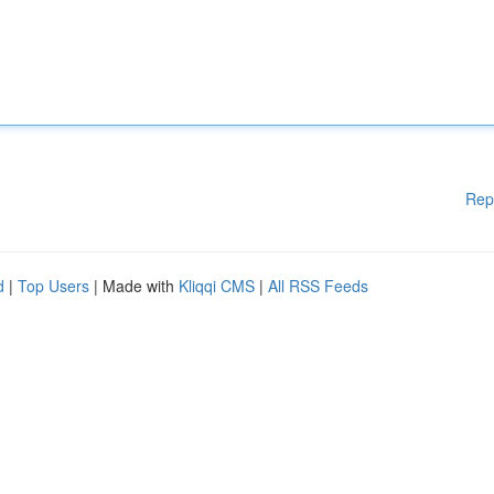
Rep
d
|
Top Users
| Made with
Kliqqi CMS
|
All RSS Feeds