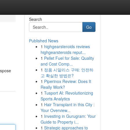
Search
Go
Published News
1
highgearsteroids reviews
highgearsteroids reput...
1
Pellet Fuel for Sale: Quality
and Cost Comp...
1
정품 시알리스 구매: 안전하
ispose
고 확실한 방법은?
1
Piperinox Review: Does It
Really Work?
1
Tusport AI: Revolutionizing
Sports Analytics
1
Hair Transplant in this City :
Your Overview...
1
Investing in Gurugram: Your
Guide to Property i...
1
Strategic approaches to