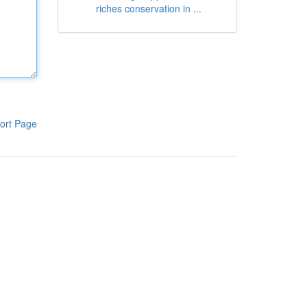
riches conservation in ...
ort Page