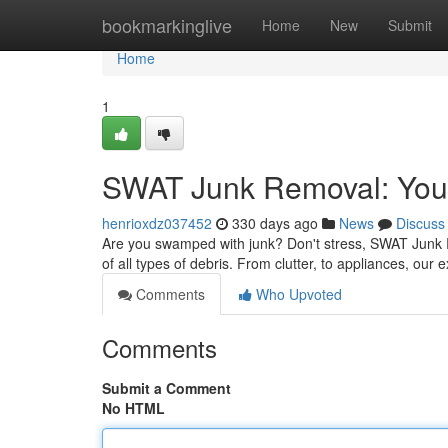
Home
bookmarkinglive
Home
New
Submit
Home
1
SWAT Junk Removal: Your
henrioxdz037452
330 days ago
News
Discuss
Are you swamped with junk? Don't stress, SWAT Junk Rem
of all types of debris. From clutter, to appliances, ou
Comments
Who Upvoted
Comments
Submit a Comment
No HTML