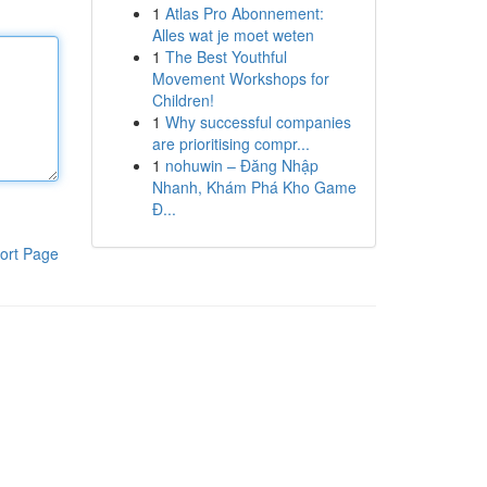
1
Atlas Pro Abonnement:
Alles wat je moet weten
1
The Best Youthful
Movement Workshops for
Children!
1
Why successful companies
are prioritising compr...
1
nohuwin – Đăng Nhập
Nhanh, Khám Phá Kho Game
Đ...
ort Page