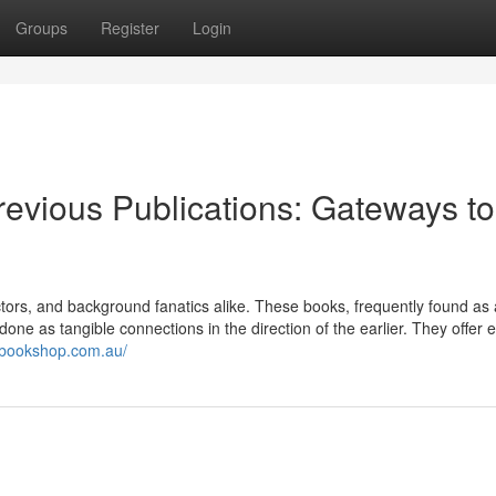
Groups
Register
Login
evious Publications: Gateways to
ctors, and background fanatics alike. These books, frequently found as 
b done as tangible connections in the direction of the earlier. They offer 
ebookshop.com.au/