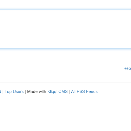
Rep
d
|
Top Users
| Made with
Kliqqi CMS
|
All RSS Feeds