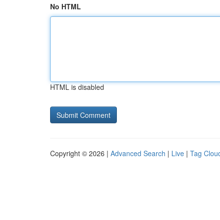
No HTML
HTML is disabled
Copyright © 2026 |
Advanced Search
|
Live
|
Tag Clou