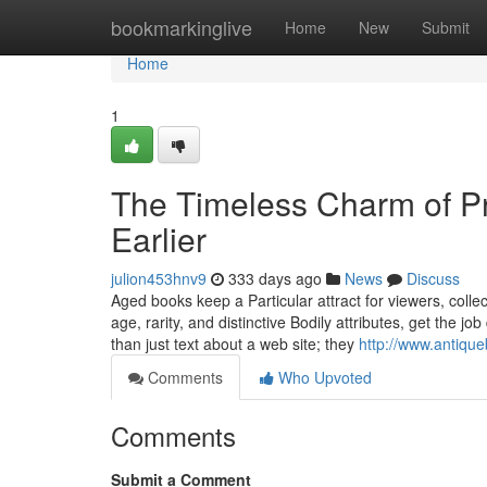
Home
bookmarkinglive
Home
New
Submit
Home
1
The Timeless Charm of Pr
Earlier
julion453hnv9
333 days ago
News
Discuss
Aged books keep a Particular attract for viewers, colle
age, rarity, and distinctive Bodily attributes, get the jo
than just text about a web site; they
http://www.antiqu
Comments
Who Upvoted
Comments
Submit a Comment