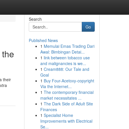
Search
Go
Published News
1
Memulai Emas Trading Dari
 the
Awal: Bimbingan Detai...
1
link between tobacco use
and malignancies is we...
1
Cream888: Our Tale and
Goal
a their
1
Buy Four-Acetoxy-copyright
extra
Via the Internet...
1
The contemporary financial
market necessitates ...
1
The Dark Side of Adult Site
Finances
1
Specialist Home
Improvements with Electrical
Se...