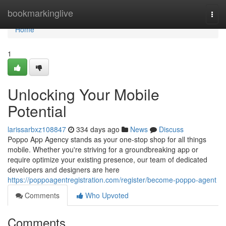
Home
bookmarkinglive
Togg
navi
Home
1
Unlocking Your Mobile
Potential
larissarbxz108847
334 days ago
News
Discuss
Poppo App Agency stands as your one-stop shop for all things
mobile. Whether you're striving for a groundbreaking app or
require optimize your existing presence, our team of dedicated
developers and designers are here
https://poppoagentregistration.com/register/become-poppo-agent
Comments
Who Upvoted
Comments