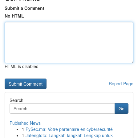
Submit a Comment
No HTML
HTML is disabled
Report Page
Search
Go
Published News
1
PySec.ma: Votre partenaire en cybersécurité
1
Jatengtoto: Langkah-langkah Lengkap untuk