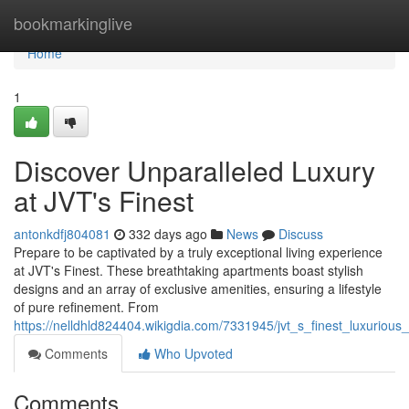
Home
bookmarkinglive
Home
1
Discover Unparalleled Luxury
at JVT's Finest
antonkdfj804081
332 days ago
News
Discuss
Prepare to be captivated by a truly exceptional living experience
at JVT's Finest. These breathtaking apartments boast stylish
designs and an array of exclusive amenities, ensuring a lifestyle
of pure refinement. From
https://nelldhld824404.wikigdia.com/7331945/jvt_s_finest_luxuriou
Comments
Who Upvoted
Comments