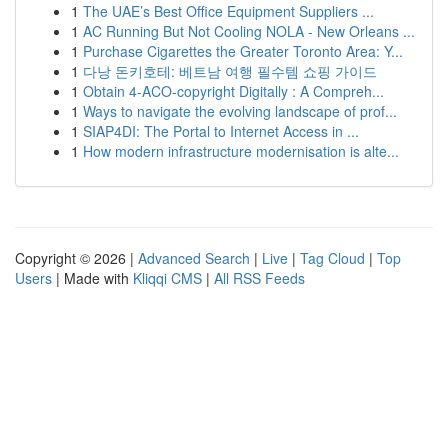
1
The UAE’s Best Office Equipment Suppliers ...
1
AC Running But Not Cooling NOLA - New Orleans ...
1
Purchase Cigarettes the Greater Toronto Area: Y...
1
다낭 돈키호테: 베트남 여행 필수템 쇼핑 가이드
1
Obtain 4-ACO-copyright Digitally : A Compreh...
1
Ways to navigate the evolving landscape of prof...
1
SIAP4DI: The Portal to Internet Access in ...
1
How modern infrastructure modernisation is alte...
Copyright © 2026 |
Advanced Search
|
Live
|
Tag Cloud
|
Top
Users
| Made with
Kliqqi CMS
|
All RSS Feeds