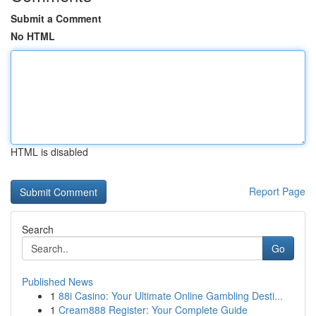
Submit a Comment
No HTML
HTML is disabled
Report Page
Search
Go
Published News
1
88i Casino: Your Ultimate Online Gambling Desti...
1
Cream888 Register: Your Complete Guide