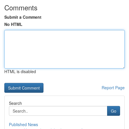
Comments
Submit a Comment
No HTML
HTML is disabled
Report Page
Search
Go
Published News