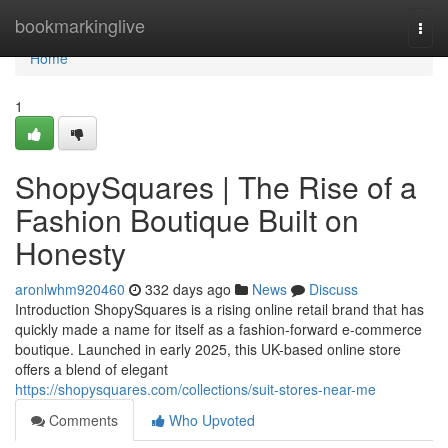
Home
bookmarkinglive
Togg
navi
Home
1
ShopySquares | The Rise of a
Fashion Boutique Built on
Honesty
aronlwhm920460
332 days ago
News
Discuss
Introduction ShopySquares is a rising online retail brand that has
quickly made a name for itself as a fashion-forward e-commerce
boutique. Launched in early 2025, this UK-based online store
offers a blend of elegant
https://shopysquares.com/collections/suit-stores-near-me
Comments
Who Upvoted