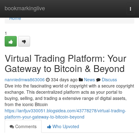
Home
bookmarkinglive
Togg
navi
Home
1
Virtual Trading Platform: Your
Gateway to Bitcoin & Beyond
nanniedmwa863006
334 days ago
News
Discuss
Dive into the fascinating world of copyright with a secure copyright
exchange. This decentralized platform acts as your portal to
buying, selling, and trading a extensive range of digital assets,
from the iconic Bitcoin
https://ianfjuv330051.blogsidea.com/43778278/virtual-trading-
platform-your-gateway-to-bitcoin-beyond
Comments
Who Upvoted