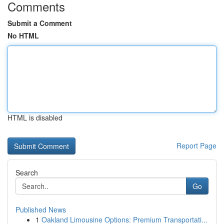
Comments
Submit a Comment
No HTML
HTML is disabled
Report Page
Search
Go
Published News
1
Oakland Limousine Options: Premium Transportati...