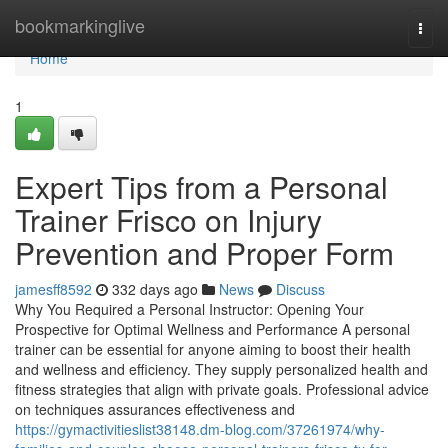
Home
bookmarkinglive
Togg
navi
Home
1
Expert Tips from a Personal
Trainer Frisco on Injury
Prevention and Proper Form
jamesff8592
332 days ago
News
Discuss
Why You Required a Personal Instructor: Opening Your
Prospective for Optimal Wellness and Performance A personal
trainer can be essential for anyone aiming to boost their health
and wellness and efficiency. They supply personalized health and
fitness strategies that align with private goals. Professional advice
on techniques assurances effectiveness and
https://gymactivitieslist38148.dm-blog.com/37261974/why-