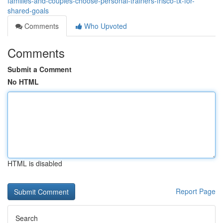
families-and-couples-choose-personal-trainers-frisco-tx-for-
shared-goals
Comments
Who Upvoted
Comments
Submit a Comment
No HTML
HTML is disabled
Report Page
Search