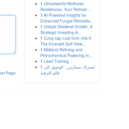
1
{Smartworld Wellness
Residences: Your Retreat ...
1
AI-Powered Insights for
Enhanced Fungal Remedia...
1
Unlock Dividend Growth: A
Strategic Investing A...
1
Cung cấp Loại hình nhà ở
The Emerald Golf View:...
1
Midland Refining and
Petrochemical Powering In...
1
Lead Training
1
اشتراك سمارترز : الوصول إلى
عالم الترفيه
ort Page