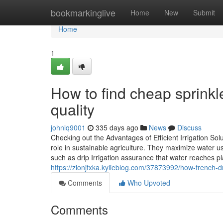
Home
bookmarkinglive
Home
New
Submit
Home
1
How to find cheap sprinkl
quality
johnlq9001
335 days ago
News
Discuss
Checking out the Advantages of Efficient Irrigation Solu
role in sustainable agriculture. They maximize water 
such as drip Irrigation assurance that water reaches pl
https://zionjfxka.kylieblog.com/37873992/how-french-
Comments
Who Upvoted
Comments