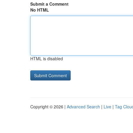
Submit a Comment
No HTML
HTML is disabled
Copyright © 2026 |
Advanced Search
|
Live
|
Tag Clou