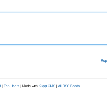
Rep
d
|
Top Users
| Made with
Kliqqi CMS
|
All RSS Feeds