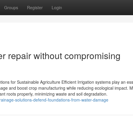
Groups
Register
Login
er repair without compromising
tions for Sustainable Agriculture Efficient Irrigation systems play an ess
usage and boost crop manufacturing while reducing ecological impact. 
ant roots properly, minimizing waste and soil degradation.
drainage-solutions-defend-foundations-from-water-damage