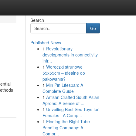
Search
Go
Published News
1
Revolutionary
developments in connectivity
infr...
1
Woreczki strunowe
55x55cm – idealne do
pakowania?
ential
1
Min Pin Lifespan: A
Methods
Complete Guide
1
Artisan Crafted South Asian
Aprons: A Sense of ...
1
Unveiling Best Sex Toys for
Females : A Comp...
1
Finding the Right Tube
Bending Company: A
Compr...