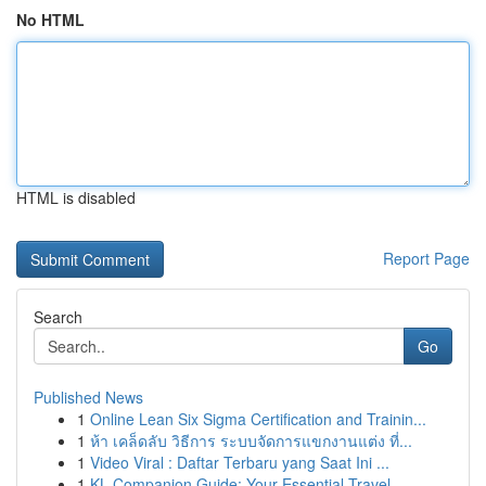
No HTML
HTML is disabled
Report Page
Search
Go
Published News
1
Online Lean Six Sigma Certification and Trainin...
1
ห้า เคล็ดลับ วิธีการ ระบบจัดการแขกงานแต่ง ที่...
1
Video Viral : Daftar Terbaru yang Saat Ini ...
1
KL Companion Guide: Your Essential Travel