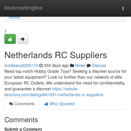
Home
bookmarkinglive
Togg
navi
Home
1
Netherlands RC Suppliers
emiliawuqf265173
333 days ago
News
Discuss
Need top-notch Hobby Grade Toys? Seeking a discreet source for
your latest equipment? Look no further than our network of elite
European RC Outlets. We understand the need for confidentiality,
and guarantee a discreet
https://nebula-
directory.com/listings861691/netherlands-rc-suppliers
Comments
Who Upvoted
Comments
Submit a Comment