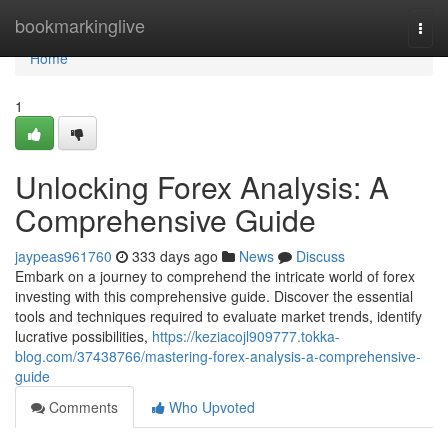
Home
bookmarkinglive
Togg
navi
Home
1
Unlocking Forex Analysis: A
Comprehensive Guide
jaypeas961760
333 days ago
News
Discuss
Embark on a journey to comprehend the intricate world of forex
investing with this comprehensive guide. Discover the essential
tools and techniques required to evaluate market trends, identify
lucrative possibilities,
https://keziacojl909777.tokka-
blog.com/37438766/mastering-forex-analysis-a-comprehensive-
guide
Comments
Who Upvoted