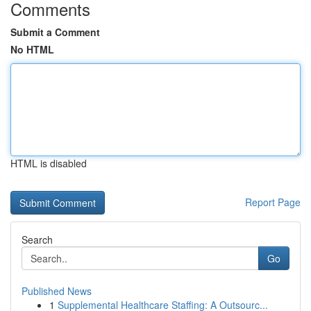
Comments
Submit a Comment
No HTML
HTML is disabled
Report Page
Search
Go
Published News
1
Supplemental Healthcare Staffing: A Outsourc...