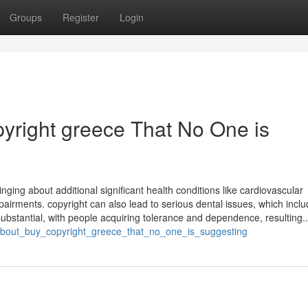
Groups
Register
Login
pyright greece That No One is
inging about additional significant health conditions like cardiovascular
pairments. copyright can also lead to serious dental issues, which inclu
bstantial, with people acquiring tolerance and dependence, resulting..
_about_buy_copyright_greece_that_no_one_is_suggesting