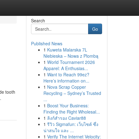
Search
Go
Published News
1
Kuweta Malarska 7L
Niebieska – Nowa z Plombą
1
World Tournament 2026
Apparel: A Enthusias...
1
Want to Reach 99ez?
Here’s information on...
1
Nova Scrap Copper
de tooth
Recycling – Sydney’s Trusted
.
...
1
Boost Your Business:
Finding the Right Wholesal...
1
ลิงก์สำรอง Caviar88
1
รีวิว Sigmafun: เว็บไซต์ ซึ่ง
น่าสนใจ และ ...
1
Verify The Internet Velocity: