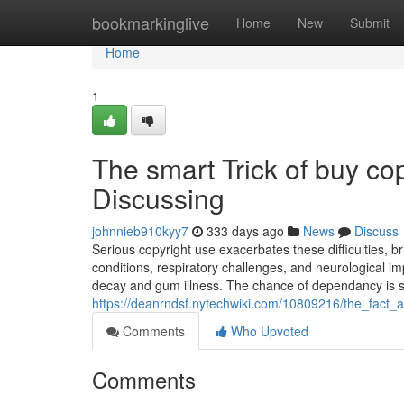
Home
bookmarkinglive
Home
New
Submit
Home
1
The smart Trick of buy co
Discussing
johnnieb910kyy7
333 days ago
News
Discuss
Serious copyright use exacerbates these difficulties, br
conditions, respiratory challenges, and neurological im
decay and gum illness. The chance of dependancy is su
https://deanrndsf.nytechwiki.com/10809216/the_fact
Comments
Who Upvoted
Comments