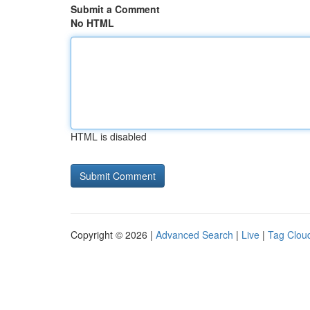
Submit a Comment
No HTML
HTML is disabled
Copyright © 2026 |
Advanced Search
|
Live
|
Tag Clou