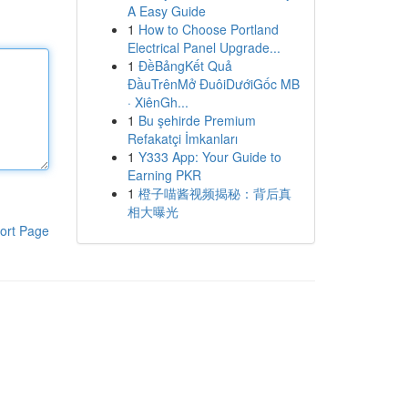
A Easy Guide
1
How to Choose Portland
Electrical Panel Upgrade...
1
ĐềBảngKết Quả
ĐầuTrênMở ĐuôiDướiGốc MB
· XiênGh...
1
Bu şehirde Premium
Refakatçi İmkanları
1
Y333 App: Your Guide to
Earning PKR
1
橙子喵酱视频揭秘：背后真
相大曝光
ort Page