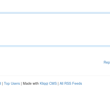
Rep
d
|
Top Users
| Made with
Kliqqi CMS
|
All RSS Feeds